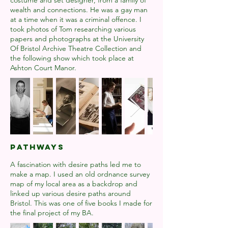
costume and set designer, from a family of
wealth and connections. He was a gay man
at a time when it was a criminal offence. I
took photos of Tom researching various
papers and photographs at the University
Of Bristol Archive Theatre Collection and
the following show which took place at
Ashton Court Manor.
PATHWAYS
A fascination with desire paths led me to
make a map. I used an old ordnance survey
map of my local area as a backdrop and
linked up various desire paths around
Bristol. This was one of five books I made for
the final project of my BA.