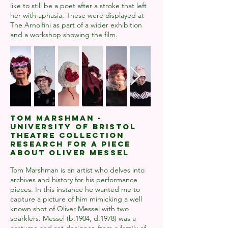
like to still be a poet after a stroke that left
her with aphasia. These were displayed at
The Arnolfini as part of a wider exhibition
and a workshop showing the film.
TOM MARSHMAN -
UNIVERSITY OF BRISTOL
THEATRE COLLECTION
RESEARCH FOR A PIECE
ABOUT OLIVER MESSEL
Tom Marshman is an artist who delves into
archives and history for his performance
pieces. In this instance he wanted me to
capture a picture of him mimicking a well
known shot of Oliver Messel with two
sparklers. Messel (b.1904, d.1978) was a