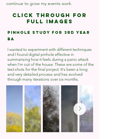
continue to grow my events work.
Click through for
full images
Pinhole study for 3rd year
BA
I wanted to experiment with different techniques
and I found digital pinhole effective in
summarising how it feels during a panic attack
when I'm out of the house. These are some of the
test shots for the final project. It's been a long
and very detailed process and has evolved
through many iterations over six months.