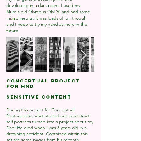
developing in a dark room. I used my
Mum's old Olympus OM 30 and had some
mixed results. It was loads of fun though
and I hope to try my hand at more in the
future.
Conceptual Project
for HND
SENSITIVE CONTENT
During this project for Conceptual
Photography, what started out as abstract
self portraits turned into a project about my
Dad. He died when I was 8 years old in a
drowning accident. Contained within this
set are some pages from his recently