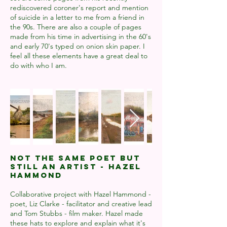
rediscovered coroner's report and mention
of suicide in a letter to me from a friend in
the 90s. There are also a couple of pages
made from his time in advertising in the 60's
and early 70's typed on onion skin paper. I
feel all these elements have a great deal to
do with who I am.
Not The Same Poet But
Still An Artist - Hazel
Hammond
Collaborative project with Hazel Hammond -
poet, Liz Clarke - facilitator and creative lead
and Tom Stubbs - film maker. Hazel made
these hats to explore and explain what it's