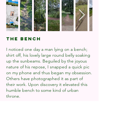
THE BENCH
I noticed one day a man lying on a bench;
shirt off, his lovely large round belly soaking
up the sunbeams. Beguiled by the joyous
nature of his repose, I snapped a quick pic
on my phone and thus began my obsession.
Others have photographed it as part of
their work. Upon discovery it elevated this
humble bench to some kind of urban
throne.
It's become an odyssey of sorts, a
pilgrimage. It grounds me. I view it as a
friend. I relate to it in some way and
philosophise on our relationship. I've never
once sat on the bench, only gazed upon it
from the path below.