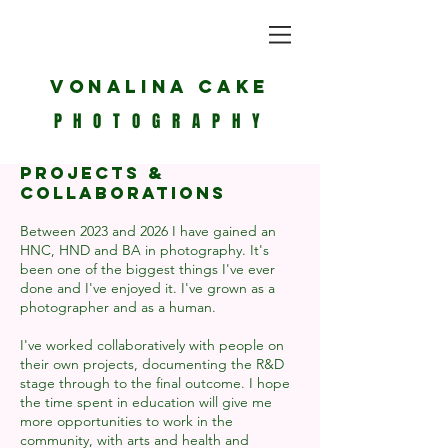
Vonalina Cake
PHOTOGRAPHY
Projects &
Collaborations
Between 2023 and 2026 I have gained an
HNC, HND and BA in photography. It's
been one of the biggest things I've ever
done and I've enjoyed it. I've grown as a
photographer and as a human.
I've worked collaboratively with people on
their own projects, documenting the R&D
stage through to the final outcome. I hope
the time spent in education will give me
more opportunities to work in the
community, with arts and health and