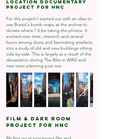
Location Documentary
project for HNC
For this project I started out with an idea to
use Bristol's bomb maps at the archive to
dictate where I'd be taking the photos. It
evolved over time, research and several
hours among dusty and fascinating artefacts
into a study of old and new buildings sitting
side by side. This is largely as a result of the
devastation during The Blitz in WW2 and
new town planning post war.
Film & Dark room
project for HNC
My first go at processing film and