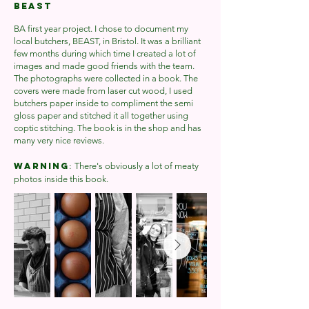
BEAST
BA first year project. I chose to document my
local butchers, BEAST, in Bristol. It was a brilliant
few months during which time I created a lot of
images and made good friends with the team.
The photographs were collected in a book. The
covers were made from laser cut wood, I used
butchers paper inside to compliment the semi
gloss paper and stitched it all together using
coptic stitching. The book is in the shop and has
many very nice reviews.
:
WARNING
There's obviously a lot of meaty
photos inside this book.